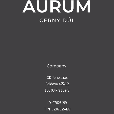
Company:
CDPone s.r.o.
Šaldova 425/12
186 00 Prague 8
ID: 07625499
TIN: CZ07625499