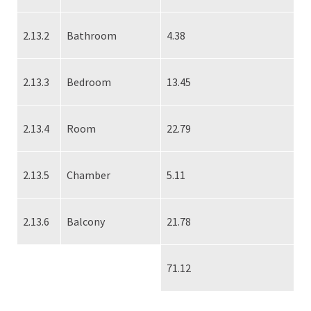
2.13.2
Bathroom
4.38
2.13.3
Bedroom
13.45
2.13.4
Room
22.79
2.13.5
Chamber
5.11
2.13.6
Balcony
21.78
71.12