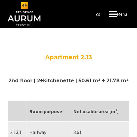
en
cs
Menu
ROYA
LOG 
#amaz
FINA
RESO
Apartment 2.13
FUND
RESI
2nd floor | 2+kitchenette | 50.61 m² + 21.78 m²
RESI
WROT
Room purpose
Net usable area [m²]
en
cs
2.13.1
Hallway
3.61