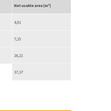
Net usable area [m²]
4,01
7,15
26,21
37,37