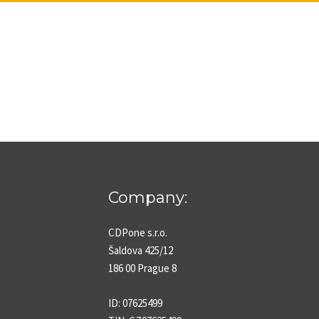
Company:
CDPone s.r.o.
Šaldova 425/12
186 00 Prague 8
ID: 07625499