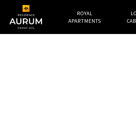
ROYAL
L
APARTMENTS
CAB