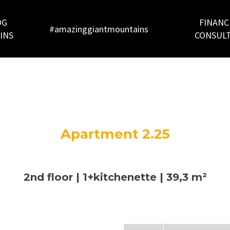
OG
FINANC
#amazinggiantmountains
INS
CONSUL
Apartment 2.25
2nd floor | 1+kitchenette | 39,3 m²