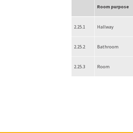
Room purpose
2.25.1
Hallway
2.25.2
Bathroom
2.25.3
Room