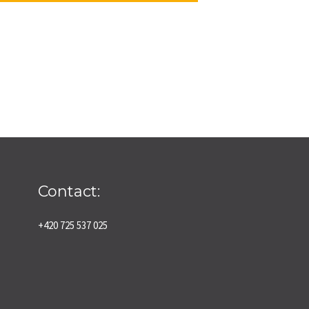
Contact:
+420 725 537 025